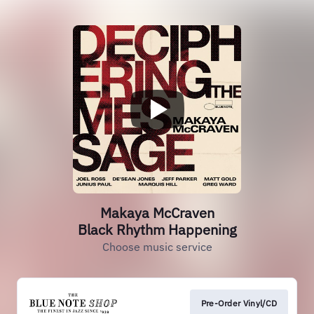
Makaya McCraven
Black Rhythm Happening
Choose music service
Pre-Order Vinyl/CD