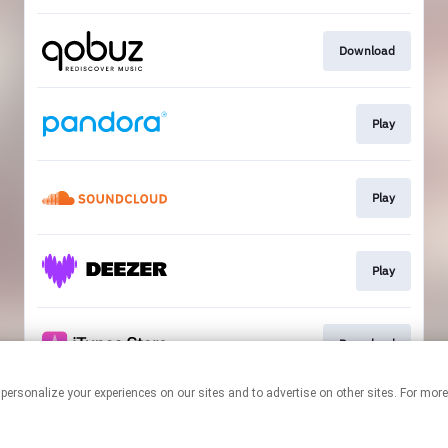
Download
Play
Play
Play
Download
 personalize your experiences on our sites and to advertise on other sites. For mo
This page may contain affiliate links.
By using this service, you agree to the use of cookies.
Click here
to
manage your permissions.