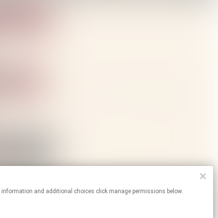
re information and additional choices click manage permissions below.