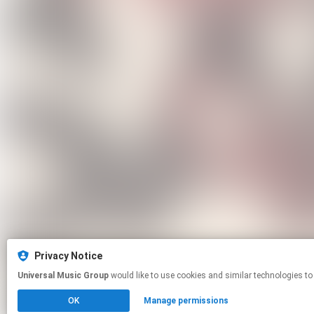
Privacy Notice
Universal Music Group
would like to use cookies and similar technologies to
OK
Manage permissions