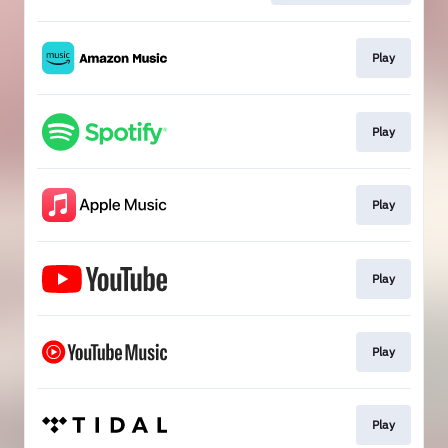
Play
Play
Play
Play
Play
Play